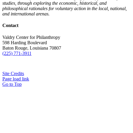
studies, through exploring the economic, historical, and
philosophical rationales for voluntary action in the local, national,
and international arenas.
Contact
Valdry Center for Philanthropy
598 Harding Boulevard
Baton Rouge, Louisiana 70807
(225) 771-3911
Site Credits
Page load link
Go to Top