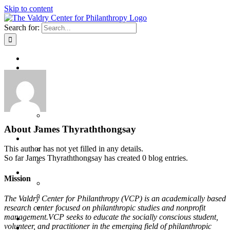
Skip to content
Search for:
Home
About
Program Delivery Model
The Valdry Family
Staff and Faculty
Private Events at VCP
Valdry Center Facility Usage
About
James Thyraththongsay
Learn
This author has not yet filled in any details.
Speaker Series
So far James Thyraththongsay has created 0 blog entries.
Research
Give
Mission
Give Now
Naming Opportunities
The Valdry Center for Philanthropy (VCP) is an academically based
research center focused on philanthropic studies and nonprofit
Valdry Center for Philanthropy Membership Program
management.VCP seeks to educate the socially conscious student,
Log In
volunteer, and practitioner in the emerging field of philanthropic
Log Out